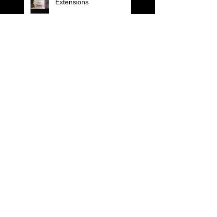
Extensions
F.I.O.T.M
BE THE POINT OF
DIFFERENCE ...Pure
Form Cutting
ALFA PARF MILANO
KERATIN HAIR THERAPY