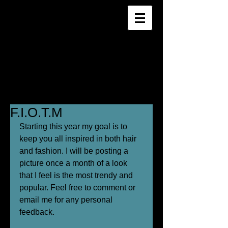
F.I.O.T.M
Starting this year my goal is to 
keep you all inspired in both hair 
and fashion. I will be posting a 
picture once a month of a look 
that I feel is the most trendy and 
popular. Feel free to comment or 
email me for any personal 
feedback. 