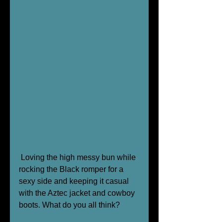
 Loving the high messy bun while 
rocking the Black romper for a 
sexy side and keeping it casual 
with the Aztec jacket and cowboy 
boots. What do you all think? 