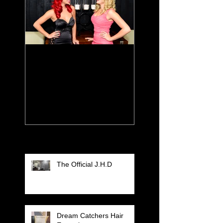
Color For The
Seasons
Recent Posts
The Official J.H.D
Dream Catchers Hair