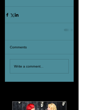
Comments
Write a comment...
Featured Posts